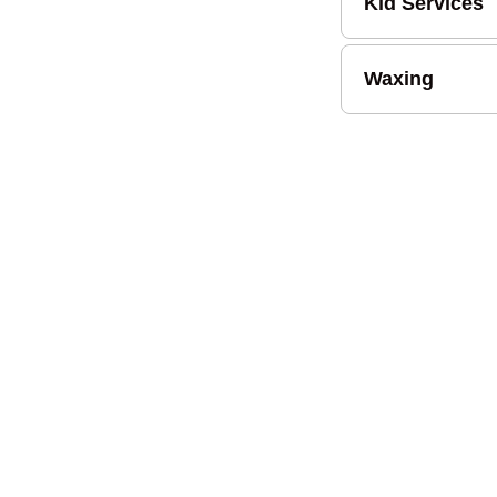
Kid Services
Waxing