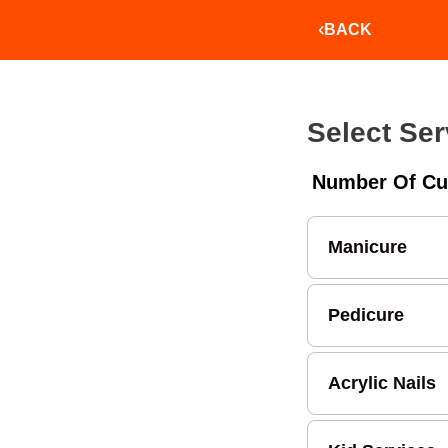
BACK
Select Ser
Number Of Cu
Manicure
Pedicure
Acrylic Nails