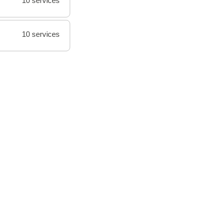
10 services
10 services