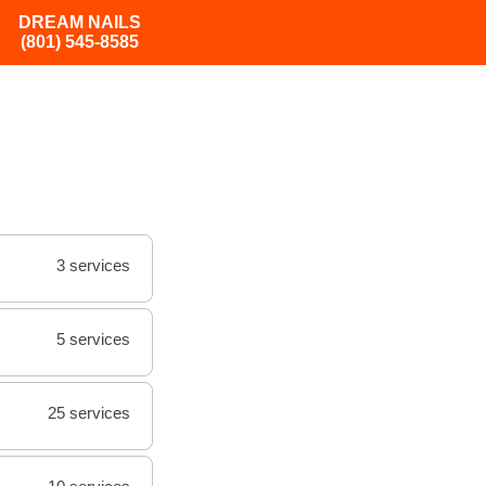
DREAM NAILS
(801) 545-8585
3 services
5 services
25 services