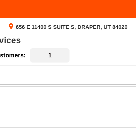
656 E 11400 S SUITE S, DRAPER, UT 84020
vices
stomers: